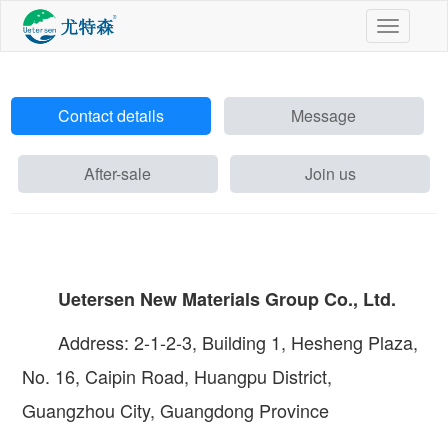
切
换
导
航
Contact details
Message
After-sale
Join us
Uetersen New Materials Group Co., Ltd.
Address: 2-1-2-3, Building 1, Hesheng Plaza,
No. 16, Caipin Road, Huangpu District,
Guangzhou City, Guangdong Province