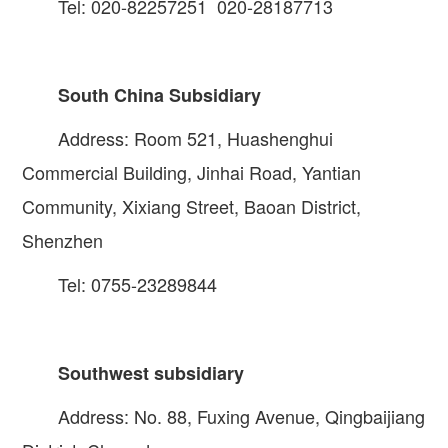
Tel: 020-82257251 020-28187713
South China Subsidiary
Address: Room 521, Huashenghui
Commercial Building, Jinhai Road, Yantian
Community, Xixiang Street, Baoan District,
Shenzhen
Tel: 0755-23289844
Southwest subsidiary
Address: No. 88, Fuxing Avenue, Qingbaijiang