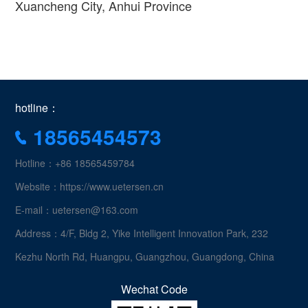
Xuancheng City, Anhui Province
hotline：
18565454573
Hotline：+86 18565459784
Website：https://www.uetersen.cn
E-mail：uetersen@163.com
Address：4/F, Bldg 2, Yike Intelligent Innovation Park, 232
Kezhu North Rd, Huangpu, Guangzhou, Guangdong, China
Wechat Code