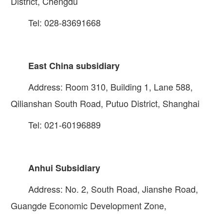
District, Chengdu
Tel: 028-83691668
East China subsidiary
Address: Room 310, Building 1, Lane 588,
Qilianshan South Road, Putuo District, Shanghai
Tel: 021-60196889
Anhui Subsidiary
Address: No. 2, South Road, Jianshe Road,
Guangde Economic Development Zone,