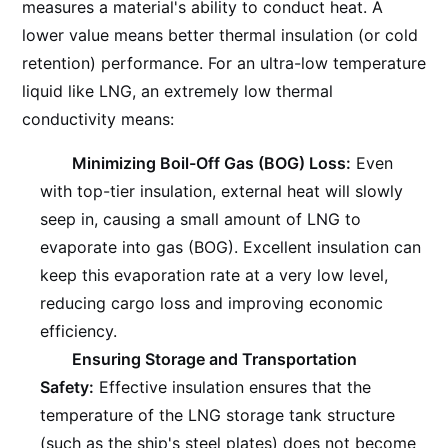
measures a material's ability to conduct heat. A
lower value means better thermal insulation (or cold
retention) performance. For an ultra-low temperature
liquid like LNG, an extremely low thermal
conductivity means:
Minimizing Boil-Off Gas (BOG) Loss:
Even
with top-tier insulation, external heat will slowly
seep in, causing a small amount of LNG to
evaporate into gas (BOG). Excellent insulation can
keep this evaporation rate at a very low level,
reducing cargo loss and improving economic
efficiency.
Ensuring Storage and Transportation
Safety:
Effective insulation ensures that the
temperature of the LNG storage tank structure
(such as the ship's steel plates) does not become