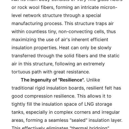
or rock wool fibers, forming an intricate micron-
level network structure through a special
manufacturing process. This structure traps air
within countless tiny, non-convecting cells, thus
maximizing the use of air's inherent efficient
insulation properties. Heat can only be slowly
transferred through the solid fibers and the static
air in this structure, following an extremely
tortuous path with great resistance.
The Ingenuity of "Resilience".
Unlike
traditional rigid insulation boards, resilient felt has
good compression resilience. This allows it to
tightly fill the insulation space of LNG storage
tanks, especially in complex corners and irregular
areas, forming a seamless "sealed" insulation layer.
This effectively eliminates "thermal bridging"