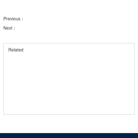
Previous：
Next：
Related