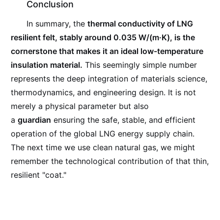
Conclusion
In summary, the
thermal conductivity of LNG
resilient felt, stably around 0.035 W/(m·K), is the
cornerstone that makes it an ideal low-temperature
insulation material.
This seemingly simple number
represents the deep integration of materials science,
thermodynamics, and engineering design. It is not
merely a physical parameter but also
a
guardian
ensuring the safe, stable, and efficient
operation of the global LNG energy supply chain.
The next time we use clean natural gas, we might
remember the technological contribution of that thin,
resilient "coat."