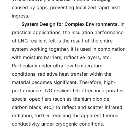
caused by gaps, preventing localized rapid heat
ingress.
System Design for Complex Environments.
In
practical applications, the insulation performance
of LNG resilient felt is the result of the entire
system working together. It is used in combination
with moisture barriers, reflective layers, etc.
Particularly under ultra-low temperature
conditions, radiative heat transfer within the
material becomes significant. Therefore, high-
performance LNG resilient felt often incorporates
special opacifiers (such as titanium dioxide,
carbon black, etc.) to reflect and scatter infrared
radiation, further reducing the apparent thermal
conductivity under cryogenic conditions.