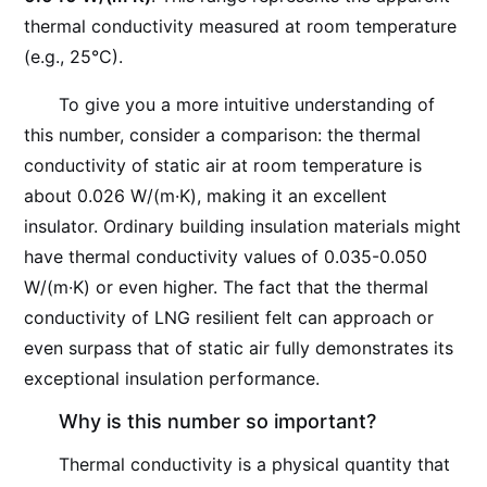
thermal conductivity measured at room temperature
(e.g., 25°C).
To give you a more intuitive understanding of
this number, consider a comparison: the thermal
conductivity of static air at room temperature is
about 0.026 W/(m·K), making it an excellent
insulator. Ordinary building insulation materials might
have thermal conductivity values of 0.035-0.050
W/(m·K) or even higher. The fact that the thermal
conductivity of LNG resilient felt can approach or
even surpass that of static air fully demonstrates its
exceptional insulation performance.
Why is this number so important?
Thermal conductivity is a physical quantity that