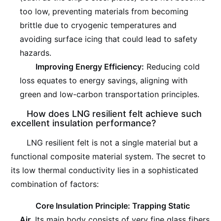
too low, preventing materials from becoming
brittle due to cryogenic temperatures and
avoiding surface icing that could lead to safety
hazards.
Improving Energy Efficiency:
Reducing cold
loss equates to energy savings, aligning with
green and low-carbon transportation principles.
How does LNG resilient felt achieve such
excellent insulation performance?
LNG resilient felt is not a single material but a
functional composite material system. The secret to
its low thermal conductivity lies in a sophisticated
combination of factors:
Core Insulation Principle: Trapping Static
Air.
Its main body consists of very fine glass fibers