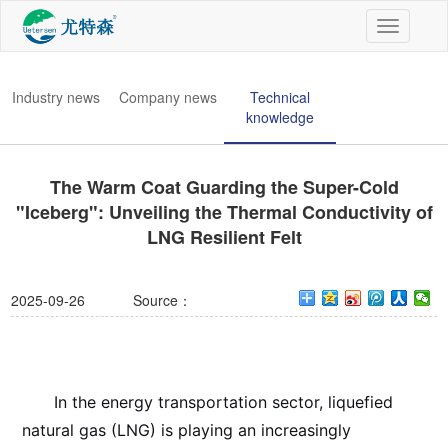
切
换
导
航
Industry news
Company news
Technical
knowledge
The Warm Coat Guarding the Super-Cold
"Iceberg": Unveiling the Thermal Conductivity of
LNG Resilient Felt
2025-09-26
Source：
In the energy transportation sector, liquefied
natural gas (LNG) is playing an increasingly