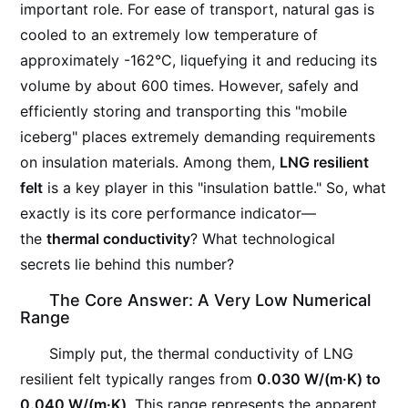
important role. For ease of transport, natural gas is
cooled to an extremely low temperature of
approximately -162°C, liquefying it and reducing its
volume by about 600 times. However, safely and
efficiently storing and transporting this "mobile
iceberg" places extremely demanding requirements
on insulation materials. Among them,
LNG resilient
felt
is a key player in this "insulation battle." So, what
exactly is its core performance indicator—
the
thermal conductivity
? What technological
secrets lie behind this number?
The Core Answer: A Very Low Numerical
Range
Simply put, the thermal conductivity of LNG
resilient felt typically ranges from
0.030 W/(m·K) to
0.040 W/(m·K)
. This range represents the apparent