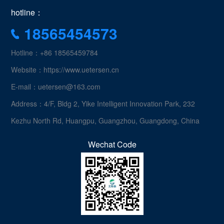
hotline：
18565454573
Hotline：+86 18565459784
Website：https://www.uetersen.cn
E-mail：uetersen@163.com
Address：4/F, Bldg 2, Yike Intelligent Innovation Park, 232
Kezhu North Rd, Huangpu, Guangzhou, Guangdong, China
Wechat Code