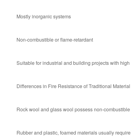
Mostly inorganic systems
Non-combustible or flame-retardant
Suitable for industrial and building projects with high fi
Differences in Fire Resistance of Traditional Materials
Rock wool and glass wool possess non-combustible or g
Rubber and plastic, foamed materials usually require fl