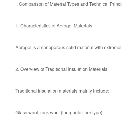
I. Comparison of Material Types and Technical Principle
1. Characteristics of Aerogel Materials
Aerogel is a nanoporous solid material with extremely sma
2. Overview of Traditional Insulation Materials
Traditional insulation materials mainly include:
Glass wool, rock wool (inorganic fiber type)