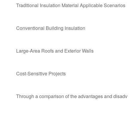
Traditional Insulation Material Applicable Scenarios
Conventional Building Insulation
Large-Area Roofs and Exterior Walls
Cost-Sensitive Projects
Through a comparison of the advantages and disadvantage