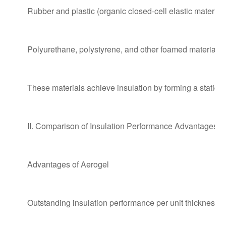
Rubber and plastic (organic closed-cell elastic material)
Polyurethane, polystyrene, and other foamed materials
These materials achieve insulation by forming a static a
II. Comparison of Insulation Performance Advantages 
Advantages of Aerogel
Outstanding insulation performance per unit thickness