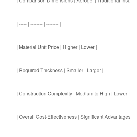
| Comparison Dimensions | Aerogel | Traditional Insulati
| ----- | -------- | -------- |
| Material Unit Price | Higher | Lower |
| Required Thickness | Smaller | Larger |
| Construction Complexity | Medium to High | Lower |
| Overall Cost-Effectiveness | Significant Advantages i