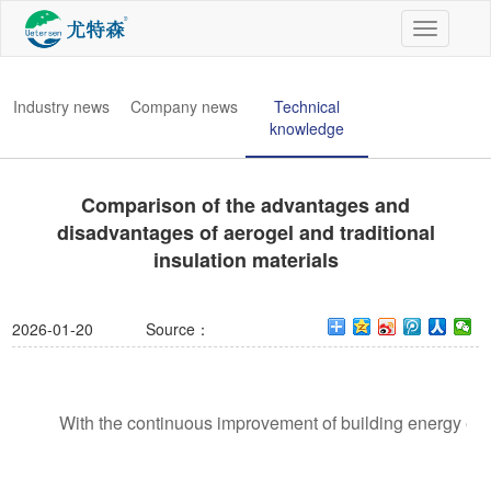
切
换
导
航
Industry news
Company news
Technical
knowledge
Comparison of the advantages and
disadvantages of aerogel and traditional
insulation materials
2026-01-20
Source：
With the continuous improvement of building energy effic