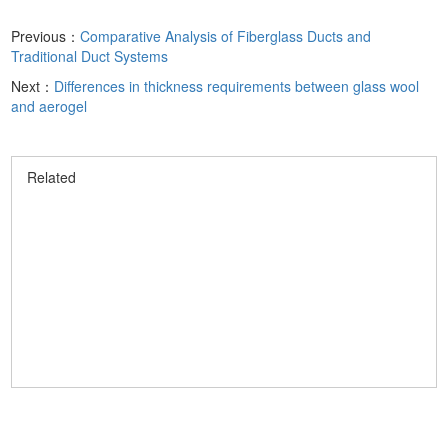
Previous：
Comparative Analysis of Fiberglass Ducts and
Traditional Duct Systems
Next：
Differences in thickness requirements between glass wool
and aerogel
Related