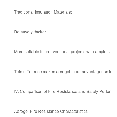
Traditional Insulation Materials:
Relatively thicker
More suitable for conventional projects with ample spac
This difference makes aerogel more advantageous in ren
IV. Comparison of Fire Resistance and Safety Perform
Aerogel Fire Resistance Characteristics