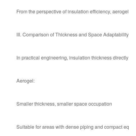
From the perspective of insulation efficiency, aerogel is 
III. Comparison of Thickness and Space Adaptability
In practical engineering, insulation thickness directly a
Aerogel:
Smaller thickness, smaller space occupation
Suitable for areas with dense piping and compact equi