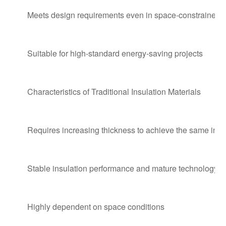
Meets design requirements even in space-constrained 
Suitable for high-standard energy-saving projects
Characteristics of Traditional Insulation Materials
Requires increasing thickness to achieve the same insul
Stable insulation performance and mature technology
Highly dependent on space conditions