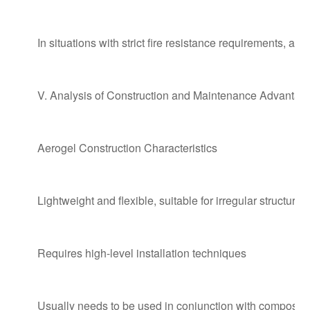
In situations with strict fire resistance requirements, ae
V. Analysis of Construction and Maintenance Advanta
Aerogel Construction Characteristics
Lightweight and flexible, suitable for irregular structures
Requires high-level installation techniques
Usually needs to be used in conjunction with composite