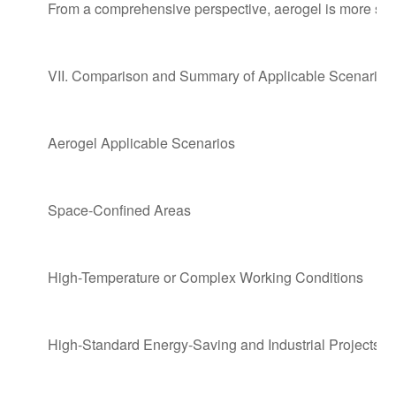
From a comprehensive perspective, aerogel is more suitab
VII. Comparison and Summary of Applicable Scenarios
Aerogel Applicable Scenarios
Space-Confined Areas
High-Temperature or Complex Working Conditions
High-Standard Energy-Saving and Industrial Projects