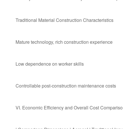
Traditional Material Construction Characteristics
Mature technology, rich construction experience
Low dependence on worker skills
Controllable post-construction maintenance costs
VI. Economic Efficiency and Overall Cost Comparison