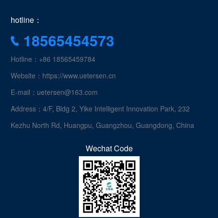
hotline：
18565454573
Hotline：+86 18565459784
Website：https://www.uetersen.cn
E-mail：uetersen@163.com
Address：4/F, Bldg 2, Yike Intelligent Innovation Park, 232
Kezhu North Rd, Huangpu, Guangzhou, Guangdong, China
Wechat Code