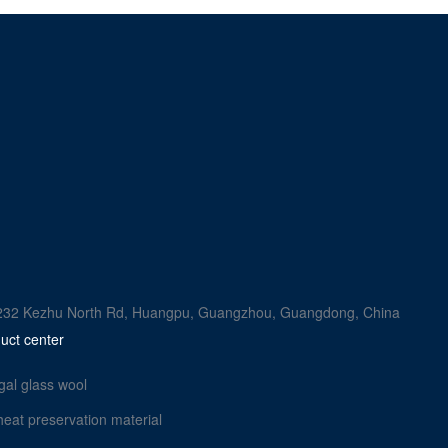
rk, 232 Kezhu North Rd, Huangpu, Guangzhou, Guangdong, China
uct center
gal glass wool
heat preservation material