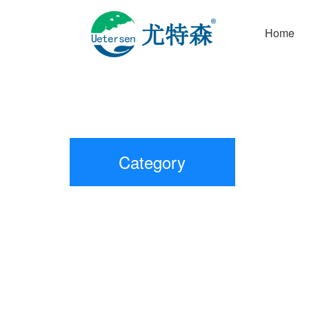
Home
Category