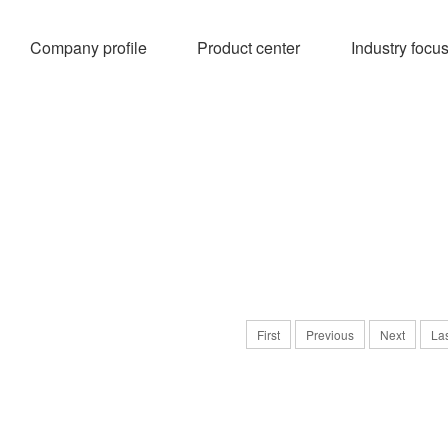
Company profile
Product center
Industry focu
First
Previous
Next
La