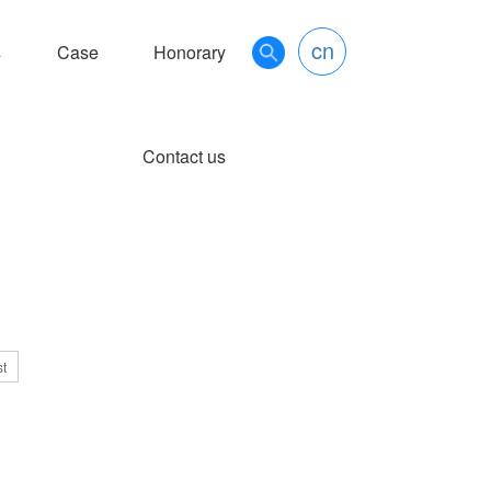
cn
s
Case
Honorary
Contact us
st