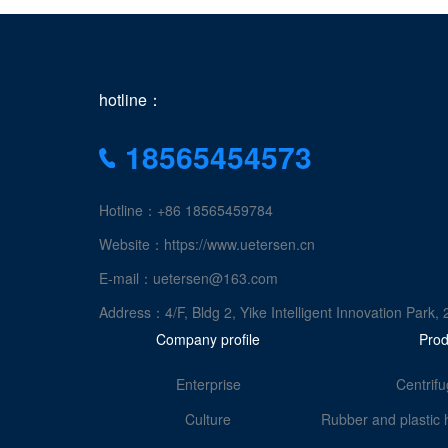
hotline：
18565454573
Hotline：+86 18565459784
Website：https://www.uetersen.cn
E-mail：uetersen@163.com
Address：4/F, Bldg 2, Yike Intelligent Innovation Pa
Company profile
Prod
Enterprise
Centrifu
Culture
Rubber and plastic 