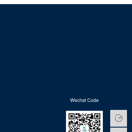
Wechat Code