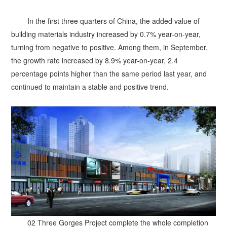
In the first three quarters of China, the added value of
building materials industry increased by 0.7% year-on-year,
turning from negative to positive. Among them, in September,
the growth rate increased by 8.9% year-on-year, 2.4
percentage points higher than the same period last year, and
continued to maintain a stable and positive trend.
02 Three Gorges Project complete the whole completion