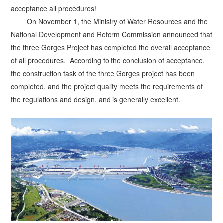
acceptance all procedures!
On November 1, the Ministry of Water Resources and the
National Development and Reform Commission announced that
the three Gorges Project has completed the overall acceptance
of all procedures.
According to the conclusion of acceptance,
the construction task of the three Gorges project has been
completed, and the project quality meets the requirements of
the regulations and design, and is generally excellent.