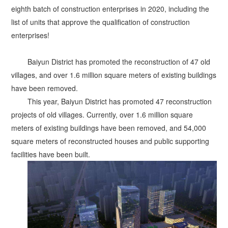
eighth batch of construction enterprises in 2020, including the
list of units that approve the qualification of construction
enterprises!
Baiyun District has promoted the reconstruction of 47 old
villages, and over 1.6 million square meters of existing buildings
have been removed.
This year, Baiyun District has promoted 47 reconstruction
projects of old villages. Currently, over 1.6 million square
meters of existing buildings have been removed, and 54,000
square meters of reconstructed houses and public supporting
facilities have been built.