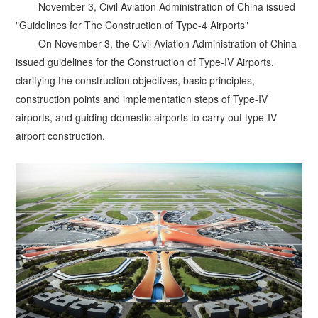
November 3, Civil Aviation Administration of China issued
"Guidelines for The Construction of Type-4 Airports"
On November 3, the Civil Aviation Administration of China
issued guidelines for the Construction of Type-IV Airports,
clarifying the construction objectives, basic principles,
construction points and implementation steps of Type-IV
airports, and guiding domestic airports to carry out type-IV
airport construction.