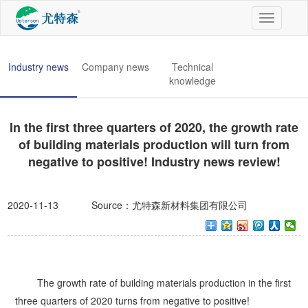
切
换
导
航
Industry news
Company news
Technical
knowledge
In the first three quarters of 2020, the growth rate
of building materials production will turn from
negative to positive! Industry news review!
2020-11-13
Source：尤特森新材料集团有限公司
The growth rate of building materials production in the first
three quarters of 2020 turns from negative to positive!