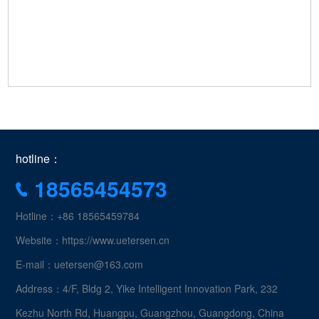
hotline：
18565454573
Hotline：+86 18565459784
Website：https://www.uetersen.cn
E-mail：uetersen@163.com
Address：4/F, Bldg 2, Yike Intelligent Innovation Park, 232
Kezhu North Rd, Huangpu, Guangzhou, Guangdong, China