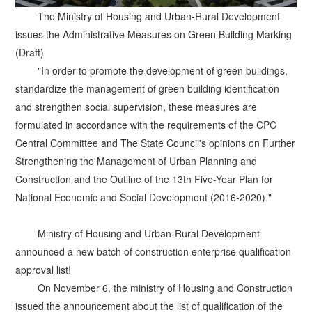
The Ministry of Housing and Urban-Rural Development
issues the Administrative Measures on Green Building Marking
(Draft)
"In order to promote the development of green buildings,
standardize the management of green building identification
and strengthen social supervision, these measures are
formulated in accordance with the requirements of the CPC
Central Committee and The State Council's opinions on Further
Strengthening the Management of Urban Planning and
Construction and the Outline of the 13th Five-Year Plan for
National Economic and Social Development (2016-2020)."
Ministry of Housing and Urban-Rural Development
announced a new batch of construction enterprise qualification
approval list!
On November 6, the ministry of Housing and Construction
issued the announcement about the list of qualification of the