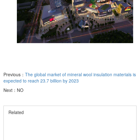
Previous：
The global market of mineral wool insulation materials is
expected to reach 23.7 billion by 2023
Next：NO
Related