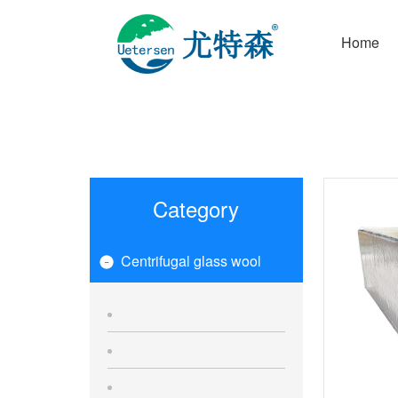
Home
Category
Centrifugal glass wool