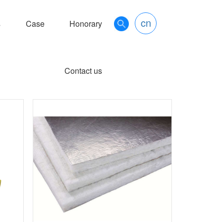
cn
s
Case
Honorary
Contact us