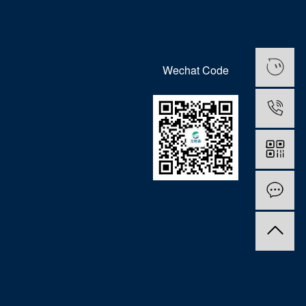
Wechat Code