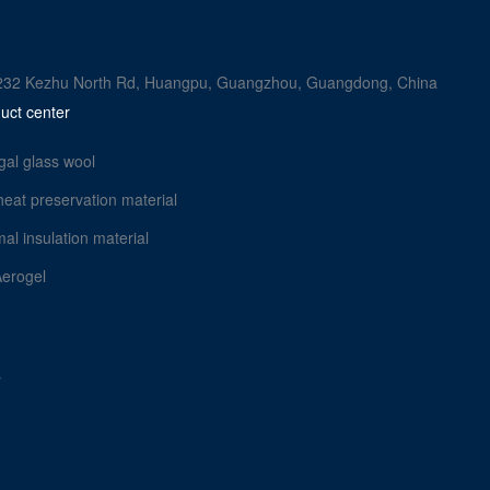
rk, 232 Kezhu North Rd, Huangpu, Guangzhou, Guangdong, China
uct center
gal glass wool
heat preservation material
al insulation material
Aerogel
s