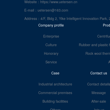
Website：https://www.uetersen.cn
E-mail：uetersen@163.com
Address：4/F, Bldg 2, Yike Intelligent Innovation Pa
Company profile
Prod
Enterprise
Centrifu
Culture
Rubber and plastic 
Honorary
Rock wool therm
Service
Case
Contact us
Industrial architecture
Contact detail
Commercial premises
Message
Building facilities
After-sale
Others
Join us