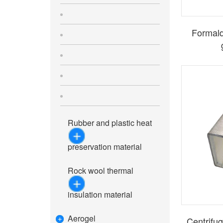
Formald
Rubber and plastic heat
preservation material
Rock wool thermal
insulation material
Aerogel
Centrifug