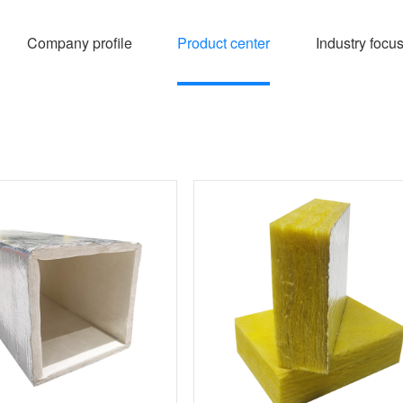
Company profile
Product center
Industry focu