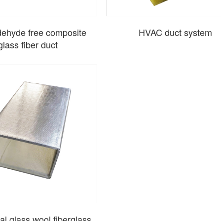
ehyde free composite
HVAC duct system
glass fiber duct
al glass wool fiberglass