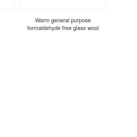
Warm general purpose
formaldehyde free glass wool