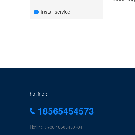
Install service
hotline：
18565454573
Hotline：+86 18565459784