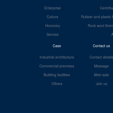
Enterprise
Centrifu
Culture
Rubber and plastic 
Honorary
Rock wool therm
Service
Case
Contact us
Industrial architecture
Contact detail
Commercial premises
Message
Building facilities
After-sale
Others
Join us