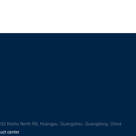
rk, 232 Kezhu North Rd, Huangpu, Guangzhou, Guangdong, China
uct center