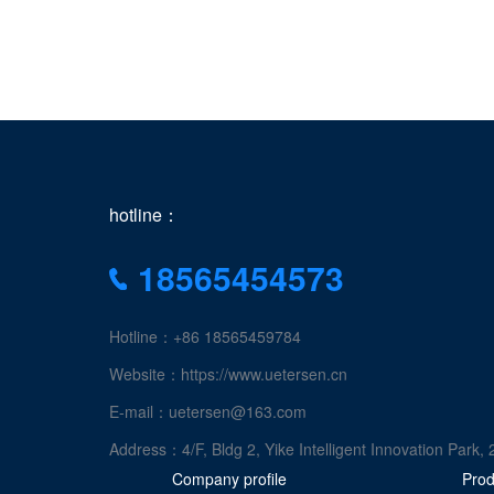
hotline：
18565454573
Hotline：+86 18565459784
Website：https://www.uetersen.cn
E-mail：uetersen@163.com
Address：4/F, Bldg 2, Yike Intelligent Innovation Pa
Company profile
Prod