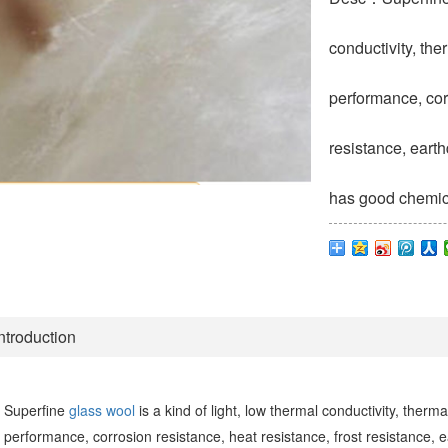
conductivity, th
performance, corr
resistance, earth
has good chemical
ntroduction
Superfine
glass wool
is a kind of light, low thermal conductivity, therm
performance, corrosion resistance, heat resistance, frost resistance, e