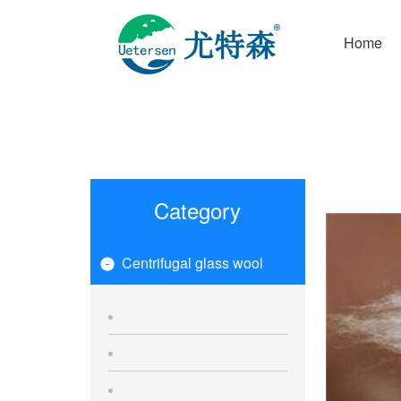
Home
Category
Centrifugal glass wool