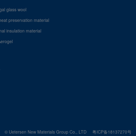
gal glass wool
heat preservation material
al insulation material
Aerogel
s
© Uetersen New Materials Group Co., LTD
粤ICP备18137270号