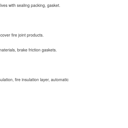
lves with sealing packing, gasket.
n cover fire joint products.
aterials, brake friction gaskets.
lation, fire insulation layer, automatic