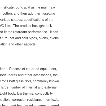
m silicate, boric acid as the main raw
er cotton, and then add thermosetting
arious shapes, specifications of the
PVC film.
The product has light bulk
good flame retardant performance.
It can
ature, hot and cold pipes, ovens, ovens,
ulation and other aspects.
 fiber.
Process of imported equipment,
soda, borax and other accessories, the
microns batt glass fiber, commonly known
 large number of internal and external
Light body, low thermal conductivity,
tible, corrosion resistance, non-toxic,
 is high, and has the advantages of good