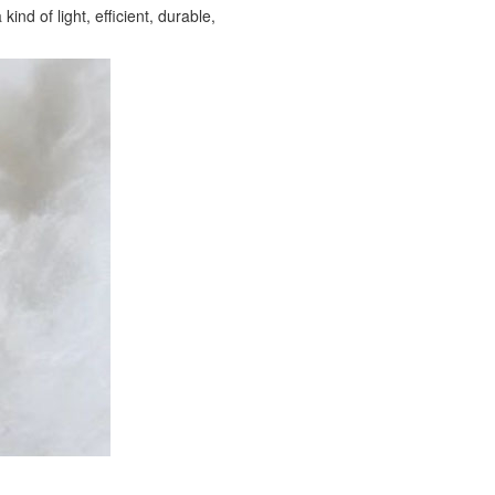
ind of light, efficient, durable,