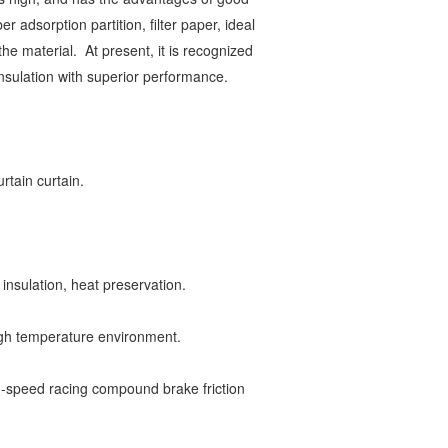
er adsorption partition, filter paper, ideal
 the material.
At present, it is recognized
 insulation with superior performance.
curtain curtain.
 insulation, heat preservation.
 high temperature environment.
h-speed racing compound brake friction