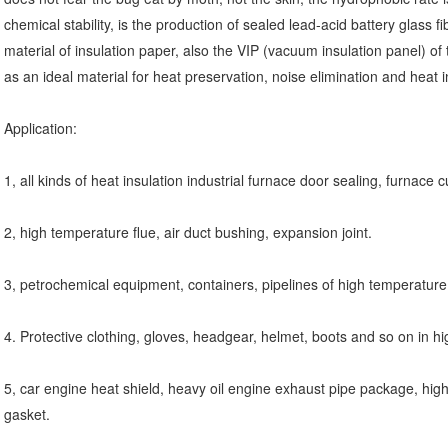
chemical stability, is the production of sealed lead-acid battery glass fib
material of insulation paper, also the VIP (vacuum insulation panel) of
as an ideal material for heat preservation, noise elimination and heat
Application:
1, all kinds of heat insulation industrial furnace door sealing, furnace 
2, high temperature flue, air duct bushing, expansion joint.
3, petrochemical equipment, containers, pipelines of high temperature
4. Protective clothing, gloves, headgear, helmet, boots and so on in
5, car engine heat shield, heavy oil engine exhaust pipe package, hig
gasket.