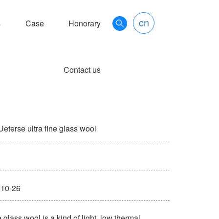
cn
s
Case
Honorary
Contact us
terse ultra fine glass wool
10-26
lass wool is a kind of light, low thermal