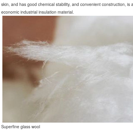
skin, and has good chemical stability, and convenient construction, is a k
economic industrial insulation material.
Superfine glass wool