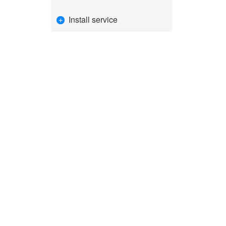
Install service