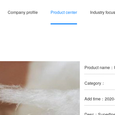
Company profile
Product center
Industry focu
Product name：Ue
Category：
Add time：2020-
Desc：Superfine g