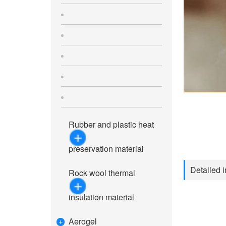
Rubber and plastic heat
preservation material
Detailed i
Rock wool thermal
insulation material
Aerogel