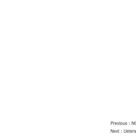
Previous：N
Next：
Ueters