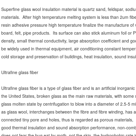
Superfine glass wool insulation material is quartz sand, feldspar, sodiu
materials.
After high temperature melting system is less than 2um fib
resin adhesive pressure high temperature finalize the manufacture of v
board, felt, pipe products.
Its surface can also stick aluminum foil or 
density, small thermal conductivity, large absorption coefficient and 
be widely used in thermal equipment, air conditioning constant temper
cold storage and preservation of buildings, heat insulation, sound ins
Ultrafine glass fiber
Ultrafine glass fiber is a type of glass fiber and is an artificial inorganic
the United States, broken glass as the main raw materials, with some 
glass molten state by centrifugation to blow into a diameter of 2.5-5 
as glass wool, interchanges between the fibre and fibre winding, has a
connected tiny pore and holes, thus is regarded as porous materials,
good thermal insulation and sound absorption performance, non-combus
does not fear the bug eat by moth, not the skin, the hydrophobic rate