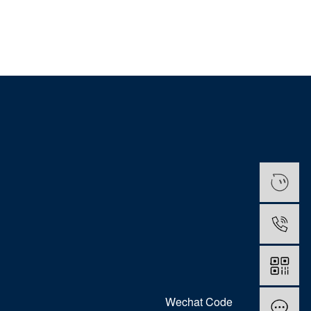
Wechat Code