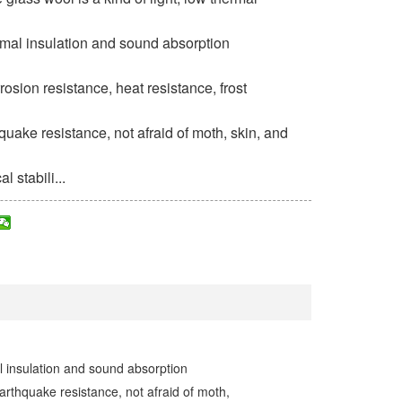
ermal insulation and sound absorption
osion resistance, heat resistance, frost
quake resistance, not afraid of moth, skin, and
 stabili...
al insulation and sound absorption
arthquake resistance, not afraid of moth,