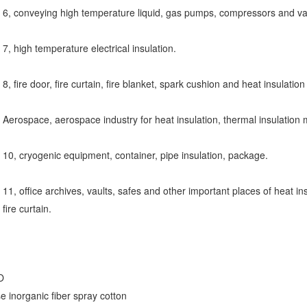
6, conveying high temperature liquid, gas pumps, compressors and va
7, high temperature electrical insulation.
8, fire door, fire curtain, fire blanket, spark cushion and heat insulatio
Aerospace, aerospace industry for heat insulation, thermal insulation m
10, cryogenic equipment, container, pipe insulation, package.
11, office archives, vaults, safes and other important places of heat insu
fire curtain.
O
e inorganic fiber spray cotton